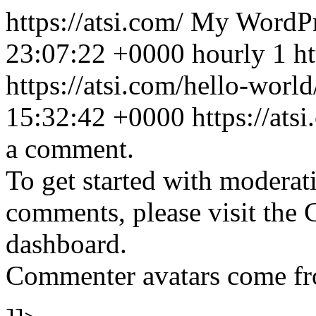
https://atsi.com/
My WordPr
23:07:22 +0000
hourly
1
h
https://atsi.com/hello-wor
15:32:42 +0000
https://at
a comment.
To get started with moderati
comments, please visit the
dashboard.
Commenter avatars come f